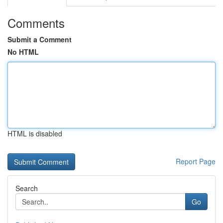
Comments
Submit a Comment
No HTML
HTML is disabled
Report Page
Search
Go