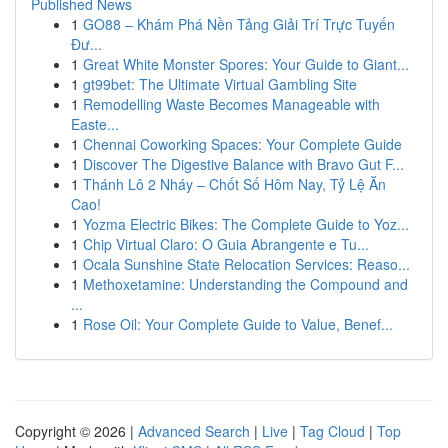
Published News
1
GO88 – Khám Phá Nền Tảng Giải Trí Trực Tuyến
Đư...
1
Great White Monster Spores: Your Guide to Giant...
1
gt99bet: The Ultimate Virtual Gambling Site
1
Remodelling Waste Becomes Manageable with
Easte...
1
Chennai Coworking Spaces: Your Complete Guide
1
Discover The Digestive Balance with Bravo Gut F...
1
Thánh Lô 2 Nháy – Chốt Số Hôm Nay, Tỷ Lệ Ăn
Cao!
1
Yozma Electric Bikes: The Complete Guide to Yoz...
1
Chip Virtual Claro: O Guia Abrangente e Tu...
1
Ocala Sunshine State Relocation Services: Reaso...
1
Methoxetamine: Understanding the Compound and
...
1
Rose Oil: Your Complete Guide to Value, Benef...
Copyright © 2026 |
Advanced Search
|
Live
|
Tag Cloud
|
Top