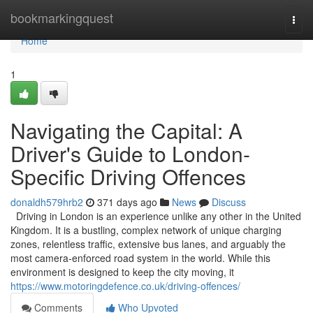
Home
bookmarkingquest
Togg
navi
Home
1
Navigating the Capital: A
Driver's Guide to London-
Specific Driving Offences
donaldh579hrb2
371 days ago
News
Discuss
Driving in London is an experience unlike any other in the United
Kingdom. It is a bustling, complex network of unique charging
zones, relentless traffic, extensive bus lanes, and arguably the
most camera-enforced road system in the world. While this
environment is designed to keep the city moving, it
https://www.motoringdefence.co.uk/driving-offences/
Comments
Who Upvoted