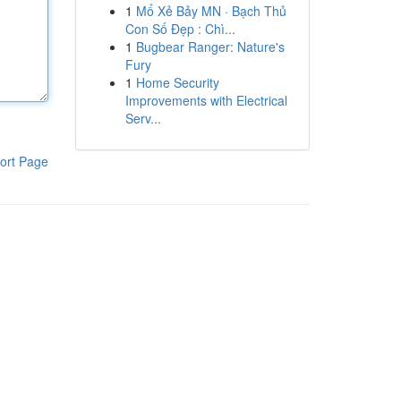
1
Mổ Xẻ Bảy MN · Bạch Thủ
Con Số Đẹp : Chì...
1
Bugbear Ranger: Nature's
Fury
1
Home Security
Improvements with Electrical
Serv...
ort Page