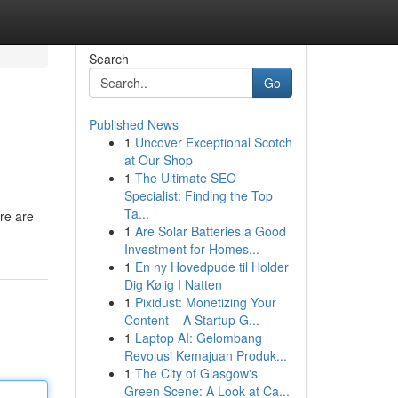
Search
Go
Published News
1
Uncover Exceptional Scotch
at Our Shop
1
The Ultimate SEO
Specialist: Finding the Top
Ta...
ere are
1
Are Solar Batteries a Good
Investment for Homes...
1
En ny Hovedpude til Holder
Dig Kølig I Natten
1
Pixidust: Monetizing Your
Content – A Startup G...
1
Laptop AI: Gelombang
Revolusi Kemajuan Produk...
1
The City of Glasgow's
Green Scene: A Look at Ca...