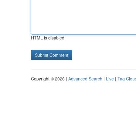
HTML is disabled
Copyright © 2026 |
Advanced Search
|
Live
|
Tag Clou