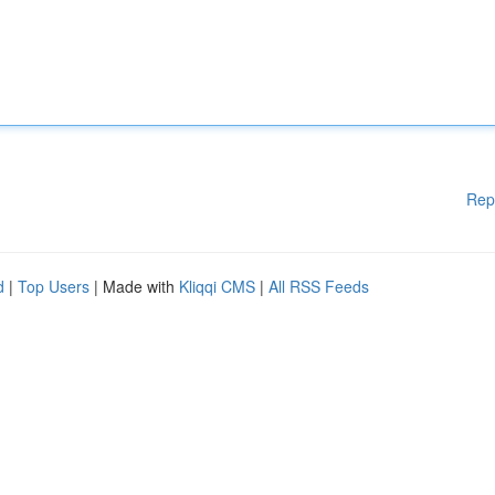
Rep
d
|
Top Users
| Made with
Kliqqi CMS
|
All RSS Feeds