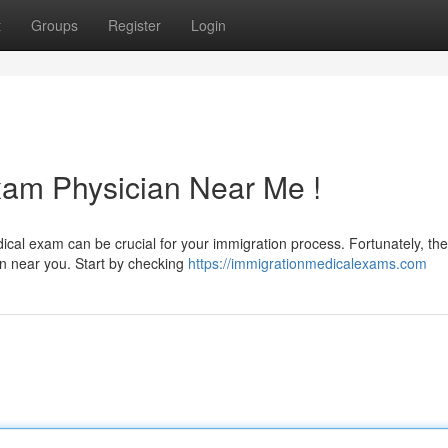
t
Groups
Register
Login
xam Physician Near Me !
dical exam can be crucial for your immigration process. Fortunately, th
an near you. Start by checking
https://immigrationmedicalexams.com