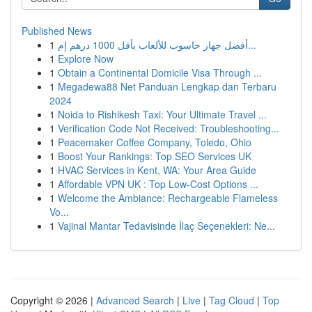
Published News
1
أفضل جهاز حاسوب للألعاب بأقل 1000 درهم إم...
1
Explore Now
1
Obtain a Continental Domicile Visa Through ...
1
Megadewa88 Net Panduan Lengkap dan Terbaru
2024
1
Noida to Rishikesh Taxi: Your Ultimate Travel ...
1
Verification Code Not Received: Troubleshooting...
1
Peacemaker Coffee Company, Toledo, Ohio
1
Boost Your Rankings: Top SEO Services UK
1
HVAC Services in Kent, WA: Your Area Guide
1
Affordable VPN UK : Top Low-Cost Options ...
1
Welcome the Ambiance: Rechargeable Flameless
Vo...
1
Vajinal Mantar Tedavisinde İlaç Seçenekleri: Ne...
Copyright © 2026 |
Advanced Search
|
Live
|
Tag Cloud
|
Top