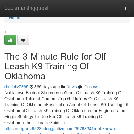
Home
bookmarkingquest
Togg
navi
Home
1
The 3-Minute Rule for Off
Leash K9 Training Of
Oklahoma
daniellv7395
369 days ago
News
Discuss
Not known Factual Statements About Off Leash K9 Training Of
Oklahoma Table of ContentsTop Guidelines Of Off Leash K9
Training Of OklahomaFascination About Off Leash K9 Training Of
OklahomaOff Leash K9 Training Of Oklahoma for BeginnersThe
Single Strategy To Use For Off Leash K9 Training Of
OklahomaThe Ultimate Guide To
https://edgarrz9528.bloggactivo.com/35798341/not-known-