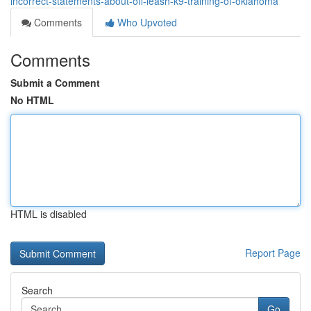
incorrect-statements-about-off-leash-k9-training-of-oklahoma
Comments
Who Upvoted
Comments
Submit a Comment
No HTML
HTML is disabled
Report Page
Search
Go