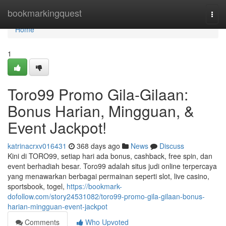
Home
bookmarkingquest
Togg
navi
Home
1
Toro99 Promo Gila-Gilaan:
Bonus Harian, Mingguan, &
Event Jackpot!
katrinacrxv016431
368 days ago
News
Discuss
Kini di TORO99, setiap hari ada bonus, cashback, free spin, dan
event berhadiah besar. Toro99 adalah situs judi online terpercaya
yang menawarkan berbagai permainan seperti slot, live casino,
sportsbook, togel,
https://bookmark-
dofollow.com/story24531082/toro99-promo-gila-gilaan-bonus-
harian-mingguan-event-jackpot
Comments
Who Upvoted