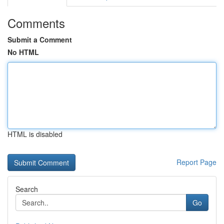
Comments
Submit a Comment
No HTML
HTML is disabled
Report Page
Search
Go