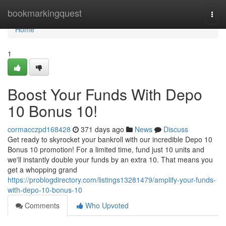
Home
bookmarkingquest
Togg
navi
Home
1
Boost Your Funds With Depo
10 Bonus 10!
cormacczpd168428
371 days ago
News
Discuss
Get ready to skyrocket your bankroll with our incredible Depo 10
Bonus 10 promotion! For a limited time, fund just 10 units and
we'll instantly double your funds by an extra 10. That means you
get a whopping grand
https://problogdirectory.com/listings13281479/amplify-your-funds-
with-depo-10-bonus-10
Comments
Who Upvoted