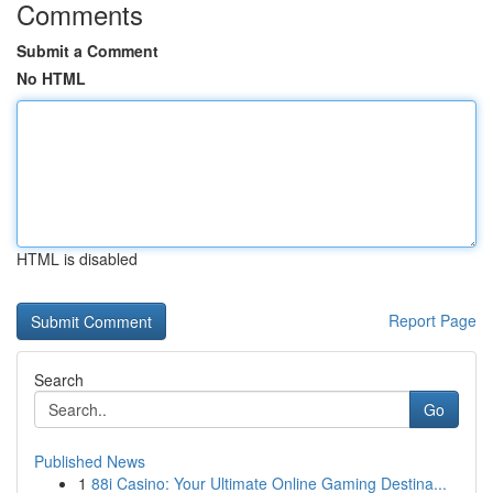
Comments
Submit a Comment
No HTML
HTML is disabled
Report Page
Search
Go
Published News
1
88i Casino: Your Ultimate Online Gaming Destina...