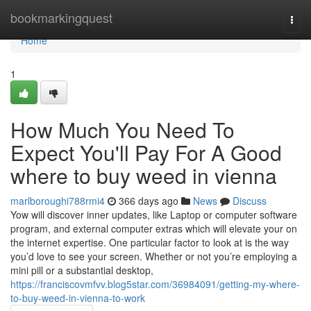
Home
bookmarkingquest
Togg
navi
Home
1
How Much You Need To
Expect You'll Pay For A Good
where to buy weed in vienna
marlboroughi788rmi4
366 days ago
News
Discuss
Yow will discover inner updates, like Laptop or computer software
program, and external computer extras which will elevate your on
the internet expertise. One particular factor to look at is the way
you’d love to see your screen. Whether or not you’re employing a
mini pill or a substantial desktop,
https://franciscovmfvv.blog5star.com/36984091/getting-my-where-
to-buy-weed-in-vienna-to-work