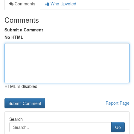
Comments
Who Upvoted
Comments
Submit a Comment
No HTML
HTML is disabled
Report Page
Search
Go