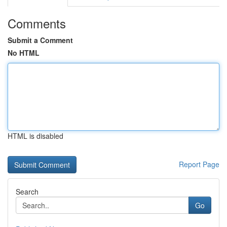
Comments
Submit a Comment
No HTML
HTML is disabled
Report Page
Search
Go