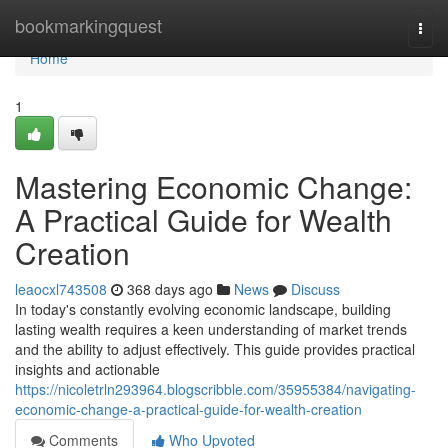
Home
bookmarkingquest
Togg
navi
Home
1
Mastering Economic Change:
A Practical Guide for Wealth
Creation
leaocxl743508
368 days ago
News
Discuss
In today's constantly evolving economic landscape, building
lasting wealth requires a keen understanding of market trends
and the ability to adjust effectively. This guide provides practical
insights and actionable
https://nicoletrln293964.blogscribble.com/35955384/navigating-
economic-change-a-practical-guide-for-wealth-creation
Comments
Who Upvoted