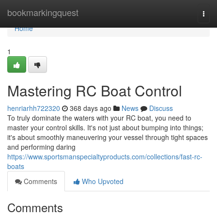
Home
bookmarkingquest
Togg
navi
Home
1
Mastering RC Boat Control
henriarhh722320
368 days ago
News
Discuss
To truly dominate the waters with your RC boat, you need to
master your control skills. It's not just about bumping into things;
it's about smoothly maneuvering your vessel through tight spaces
and performing daring
https://www.sportsmanspecialtyproducts.com/collections/fast-rc-
boats
Comments
Who Upvoted
Comments