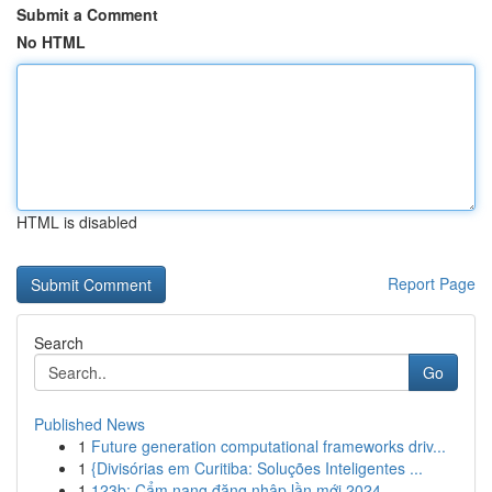
Submit a Comment
No HTML
HTML is disabled
Report Page
Search
Go
Published News
1
Future generation computational frameworks driv...
1
{Divisórias em Curitiba: Soluções Inteligentes ...
1
123b: Cẩm nang đăng nhập lần mới 2024