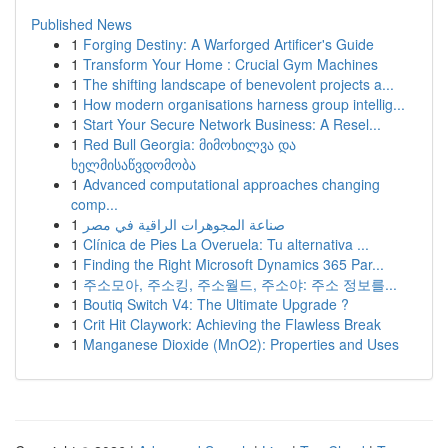
Published News
1
Forging Destiny: A Warforged Artificer's Guide
1
Transform Your Home : Crucial Gym Machines
1
The shifting landscape of benevolent projects a...
1
How modern organisations harness group intellig...
1
Start Your Secure Network Business: A Resel...
1
Red Bull Georgia: მიმოხილვა და
ხელმისაწვდომობა
1
Advanced computational approaches changing
comp...
1
صناعة المجوهرات الراقية في مصر
1
Clínica de Pies La Overuela: Tu alternativa ...
1
Finding the Right Microsoft Dynamics 365 Par...
1
주소모아, 주소킹, 주소월드, 주소야: 주소 정보를...
1
Boutiq Switch V4: The Ultimate Upgrade ?
1
Crit Hit Claywork: Achieving the Flawless Break
1
Manganese Dioxide (MnO2): Properties and Uses