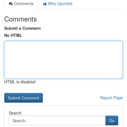
Comments
Who Upvoted
Comments
Submit a Comment
No HTML
HTML is disabled
Report Page
Search
Go