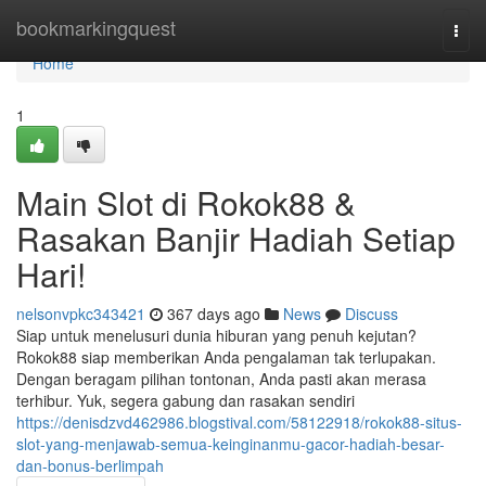
Home
bookmarkingquest
Togg
navi
Home
1
Main Slot di Rokok88 &
Rasakan Banjir Hadiah Setiap
Hari!
nelsonvpkc343421
367 days ago
News
Discuss
Siap untuk menelusuri dunia hiburan yang penuh kejutan?
Rokok88 siap memberikan Anda pengalaman tak terlupakan.
Dengan beragam pilihan tontonan, Anda pasti akan merasa
terhibur. Yuk, segera gabung dan rasakan sendiri
https://denisdzvd462986.blogstival.com/58122918/rokok88-situs-
slot-yang-menjawab-semua-keinginanmu-gacor-hadiah-besar-
dan-bonus-berlimpah