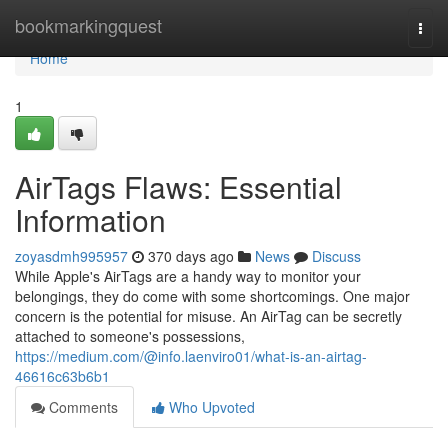
Home
bookmarkingquest
Togg
navi
Home
1
AirTags Flaws: Essential
Information
zoyasdmh995957
370 days ago
News
Discuss
While Apple's AirTags are a handy way to monitor your
belongings, they do come with some shortcomings. One major
concern is the potential for misuse. An AirTag can be secretly
attached to someone's possessions,
https://medium.com/@info.laenviro01/what-is-an-airtag-
46616c63b6b1
Comments
Who Upvoted