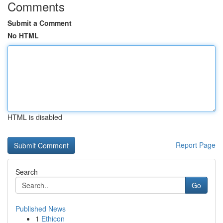
Comments
Submit a Comment
No HTML
HTML is disabled
Report Page
Search
Go
Published News
1
Ethicon