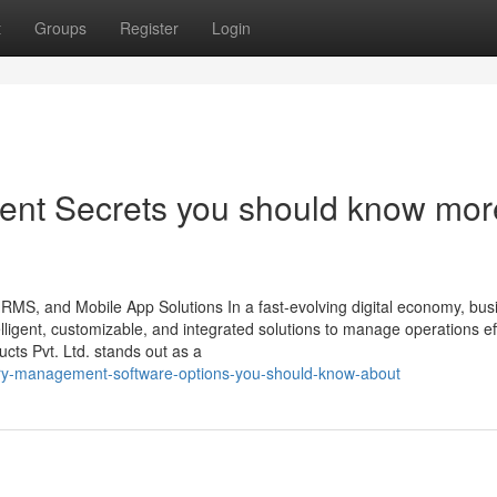
t
Groups
Register
Login
ent Secrets you should know mor
HRMS, and Mobile App Solutions In a fast-evolving digital economy, bu
ligent, customizable, and integrated solutions to manage operations effi
ts Pvt. Ltd. stands out as a
ory-management-software-options-you-should-know-about