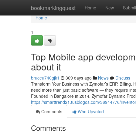
Home
bookmarkingquest
Home
New
Submi
Home
1
Top Mobile app developm
about it
bruceu740gjk1
369 days ago
News
Discuss
Transform Your Business with Zymofar’s ERP, Billing, 
need more than just basic software — they require intel
Founded in Bangalore in 2014, Zymofar Dynamic Produc
https://smarttrend21.tusblogos.com/36944776/invent
Comments
Who Upvoted
Comments