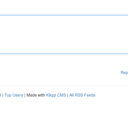
Rep
d
|
Top Users
| Made with
Kliqqi CMS
|
All RSS Feeds