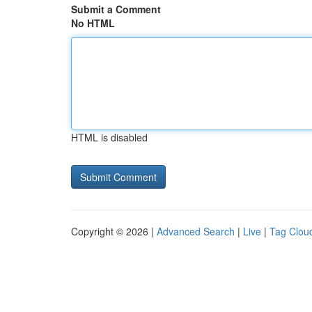
Submit a Comment
No HTML
HTML is disabled
Copyright © 2026 |
Advanced Search
|
Live
|
Tag Clou