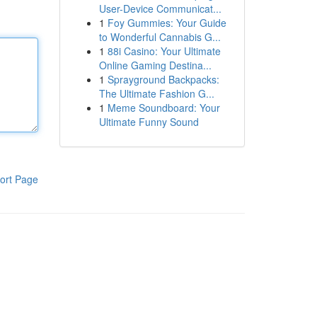
User-Device Communicat...
1
Foy Gummies: Your Guide
to Wonderful Cannabis G...
1
88i Casino: Your Ultimate
Online Gaming Destina...
1
Sprayground Backpacks:
The Ultimate Fashion G...
1
Meme Soundboard: Your
Ultimate Funny Sound
ort Page