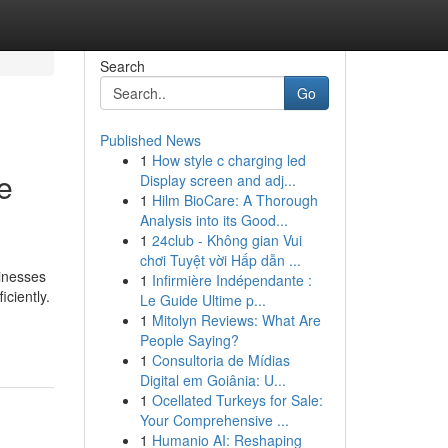
Search
Go
Published News
1
How style c charging led
e
Display screen and adj...
1
Hilm BioCare: A Thorough
Analysis into its Good...
1
24club - Không gian Vui
chơi Tuyệt vời Hấp dẫn ...
sinesses
1
Infirmière Indépendante :
ciently.
Le Guide Ultime p...
1
Mitolyn Reviews: What Are
People Saying?
1
Consultoria de Mídias
Digital em Goiânia: U...
1
Ocellated Turkeys for Sale:
Your Comprehensive ...
1
Humanio AI: Reshaping