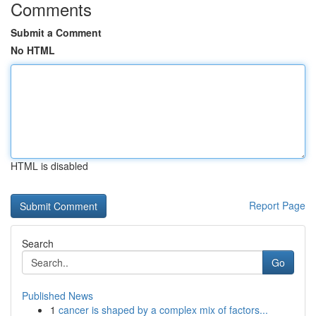
Comments
Submit a Comment
No HTML
HTML is disabled
Report Page
Search
Go
Published News
1
cancer is shaped by a complex mix of factors...