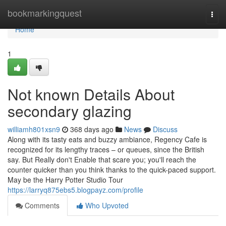
Home
bookmarkingquest
Togg
navi
Home
1
Not known Details About
secondary glazing
williamh801xsn9
368 days ago
News
Discuss
Along with its tasty eats and buzzy ambiance, Regency Cafe is
recognized for its lengthy traces – or queues, since the British
say. But Really don't Enable that scare you; you'll reach the
counter quicker than you think thanks to the quick-paced support.
May be the Harry Potter Studio Tour
https://larryq875ebs5.blogpayz.com/profile
Comments
Who Upvoted