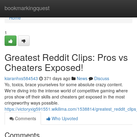
Home
bookmarkingquest
Home
1
Greatest Reddit Clips: Pros vs
Cheaters Exposed!
kiaranhxs584543
371 days ago
News
Discuss
Yo, toxics, brace yourselves for some absolute crazy content.
We're diving into the intense world of competitive gaming where
pros show off their skills and cheaters get exposed in the most
cringeworthy ways possible.
https://victoryxig591551.wikilima.com/1538814/greatest_reddit_cl
Comments
Who Upvoted
Comments