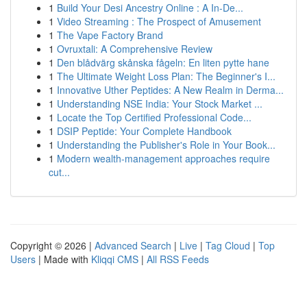
1
Build Your Desi Ancestry Online : A In-De...
1
Video Streaming : The Prospect of Amusement
1
The Vape Factory Brand
1
Ovruxtali: A Comprehensive Review
1
Den blådvärg skånska fågeln: En liten pytte hane
1
The Ultimate Weight Loss Plan: The Beginner's I...
1
Innovative Uther Peptides: A New Realm in Derma...
1
Understanding NSE India: Your Stock Market ...
1
Locate the Top Certified Professional Code...
1
DSIP Peptide: Your Complete Handbook
1
Understanding the Publisher's Role in Your Book...
1
Modern wealth-management approaches require
cut...
Copyright © 2026 |
Advanced Search
|
Live
|
Tag Cloud
|
Top
Users
| Made with
Kliqqi CMS
|
All RSS Feeds