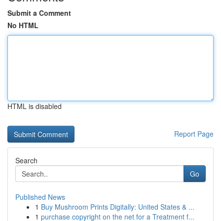
Submit a Comment
No HTML
HTML is disabled
Report Page
Search
Go
Published News
1
Buy Mushroom Prints Digitally: United States & ...
1
purchase copyright on the net for a Treatment f...