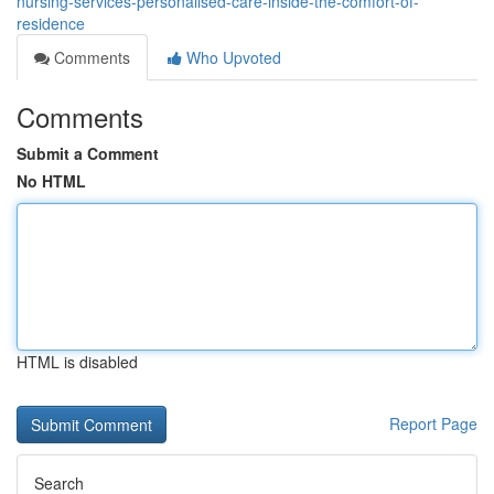
nursing-services-personalised-care-inside-the-comfort-of-
residence
Comments
Who Upvoted
Comments
Submit a Comment
No HTML
HTML is disabled
Report Page
Search