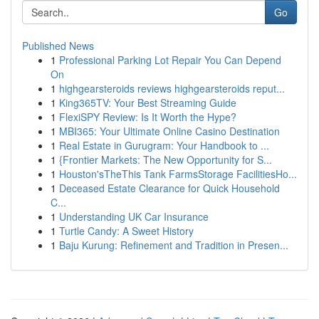
Go
Published News
1
Professional Parking Lot Repair You Can Depend
On
1
highgearsteroids reviews highgearsteroids reput...
1
King365TV: Your Best Streaming Guide
1
FlexiSPY Review: Is It Worth the Hype?
1
MBI365: Your Ultimate Online Casino Destination
1
Real Estate in Gurugram: Your Handbook to ...
1
{Frontier Markets: The New Opportunity for S...
1
Houston'sTheThis Tank FarmsStorage FacilitiesHo...
1
Deceased Estate Clearance for Quick Household
C...
1
Understanding UK Car Insurance
1
Turtle Candy: A Sweet History
1
Baju Kurung: Refinement and Tradition in Presen...