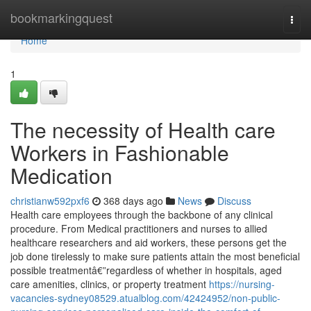
Home
bookmarkingquest
Togg
navi
Home
1
The necessity of Health care
Workers in Fashionable
Medication
christianw592pxf6
368 days ago
News
Discuss
Health care employees through the backbone of any clinical
procedure. From Medical practitioners and nurses to allied
healthcare researchers and aid workers, these persons get the
job done tirelessly to make sure patients attain the most beneficial
possible treatmentâ€”regardless of whether in hospitals, aged
care amenities, clinics, or property treatment
https://nursing-
vacancies-sydney08529.atualblog.com/42424952/non-public-