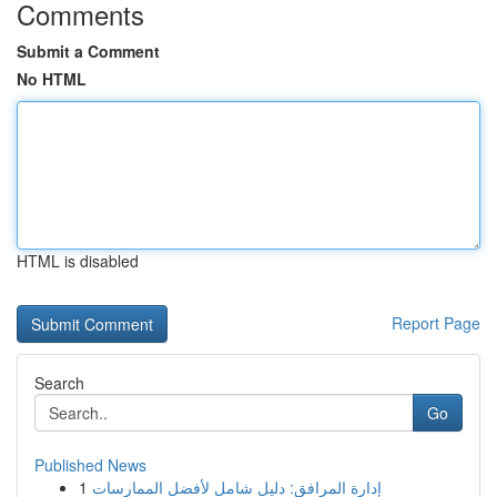
Comments
Submit a Comment
No HTML
HTML is disabled
Report Page
Search
Go
Published News
1
إدارة المرافق: دليل شامل لأفضل الممارسات