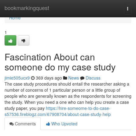
Home
bookmarkingquest
Togg
navi
Home
1
Fascination About can
someone do my case study
jimie505ucx9
369 days ago
News
Discuss
The case study procedures should entail the researcher asking a
number of concerns of 1 particular person or a little group of
people who are generally known as the respondents for screening
the study. When you need a one who can help you create a case
study paper, you pay
https://hire-someome-to-do-case-
s57536.fireblogz.com/67908704/about-case-study-help
Comments
Who Upvoted