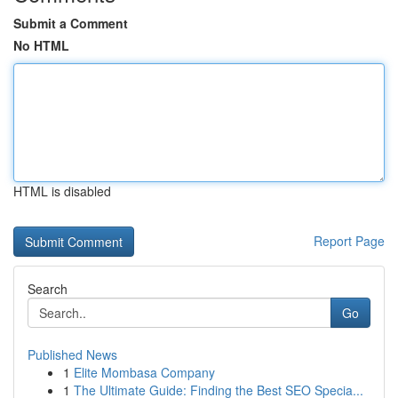
Submit a Comment
No HTML
HTML is disabled
Report Page
Search
Go
Published News
1
Elite Mombasa Company
1
The Ultimate Guide: Finding the Best SEO Specia...