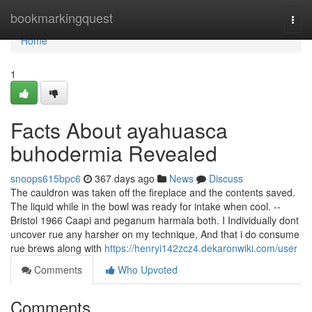
Home
bookmarkingquest
Togg
navi
Home
1
Facts About ayahuasca
buhodermia Revealed
snoops615bpc6
367 days ago
News
Discuss
The cauldron was taken off the fireplace and the contents saved.
The liquid while in the bowl was ready for intake when cool. --
Bristol 1966 Caapi and peganum harmala both. I Individually dont
uncover rue any harsher on my technique, And that i do consume
rue brews along with
https://henryi142zcz4.dekaronwiki.com/user
Comments
Who Upvoted
Comments