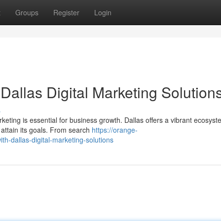
t
Groups
Register
Login
Dallas Digital Marketing Solution
s
rketing is essential for business growth. Dallas offers a vibrant ecosyst
 attain its goals. From search
https://orange-
th-dallas-digital-marketing-solutions