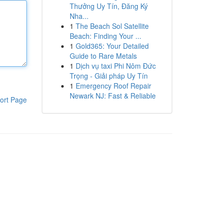
Thưởng Uy Tín, Đăng Ký
Nha...
1
The Beach Sol Satellite
Beach: Finding Your ...
1
Gold365: Your Detailed
Guide to Rare Metals
1
Dịch vụ taxi Phi Nôm Đức
Trọng - Giải pháp Uy Tín
1
Emergency Roof Repair
Newark NJ: Fast & Reliable
ort Page