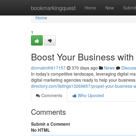
Home
bookmarkingquest
Home
New
Submi
Home
1
Boost Your Business with 
donnaimih617157
370 days ago
News
Discus
In today's competitive landscape, leveraging digital ma
digital marketing agencies ready to help your business
directory.com/listings13269657/propel-your-business-wi
Comments
Who Upvoted
Comments
Submit a Comment
No HTML