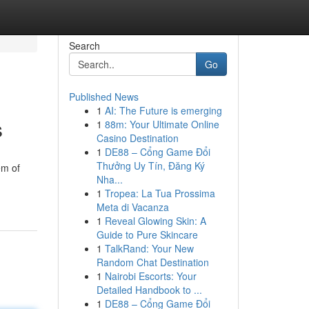
Search
Go
Published News
1
AI: The Future is emerging
s
1
88m: Your Ultimate Online
Casino Destination
1
DE88 – Cổng Game Đổi
Thưởng Uy Tín, Đăng Ký
em of
Nha...
1
Tropea: La Tua Prossima
Meta di Vacanza
1
Reveal Glowing Skin: A
Guide to Pure Skincare
1
TalkRand: Your New
Random Chat Destination
1
Nairobi Escorts: Your
Detailed Handbook to ...
1
DE88 – Cổng Game Đổi