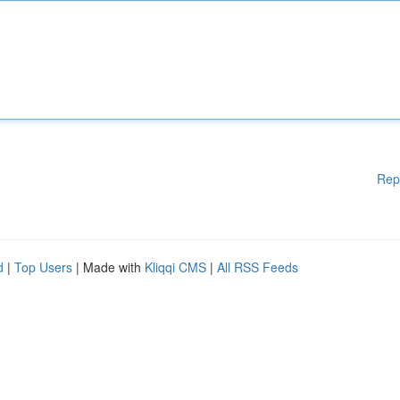
Rep
d
|
Top Users
| Made with
Kliqqi CMS
|
All RSS Feeds