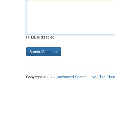
HTML is disabled
Copyright © 2026 |
Advanced Search
|
Live
|
Tag Clou