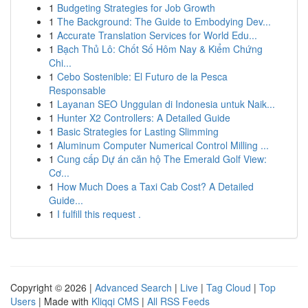
1
Budgeting Strategies for Job Growth
1
The Background: The Guide to Embodying Dev...
1
Accurate Translation Services for World Edu...
1
Bạch Thủ Lô: Chốt Số Hôm Nay & Kiểm Chứng
Chi...
1
Cebo Sostenible: El Futuro de la Pesca
Responsable
1
Layanan SEO Unggulan di Indonesia untuk Naik...
1
Hunter X2 Controllers: A Detailed Guide
1
Basic Strategies for Lasting Slimming
1
Aluminum Computer Numerical Control Milling ...
1
Cung cấp Dự án căn hộ The Emerald Golf View:
Cơ...
1
How Much Does a Taxi Cab Cost? A Detailed
Guide...
1
I fulfill this request .
Copyright © 2026 |
Advanced Search
|
Live
|
Tag Cloud
|
Top
Users
| Made with
Kliqqi CMS
|
All RSS Feeds