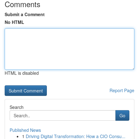
Comments
Submit a Comment
No HTML
HTML is disabled
Report Page
Search
Go
Published News
1
Driving Digital Transformation: How a CIO Consu...