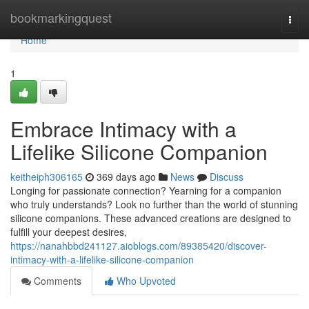
Home
bookmarkingquest
Togg
navi
Home
1
Embrace Intimacy with a
Lifelike Silicone Companion
keitheiph306165
369 days ago
News
Discuss
Longing for passionate connection? Yearning for a companion
who truly understands? Look no further than the world of stunning
silicone companions. These advanced creations are designed to
fulfill your deepest desires,
https://nanahbbd241127.aioblogs.com/89385420/discover-
intimacy-with-a-lifelike-silicone-companion
Comments
Who Upvoted