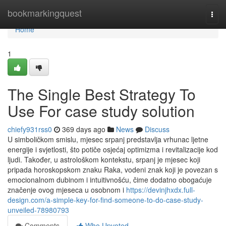
Home
bookmarkingquest
Togg
navi
Home
1
The Single Best Strategy To
Use For case study solution
chiefy931rss0
369 days ago
News
Discuss
U simboličkom smislu, mjesec srpanj predstavlja vrhunac ljetne
energije i svjetlosti, što potiče osjećaj optimizma i revitalizacije kod
ljudi. Također, u astrološkom kontekstu, srpanj je mjesec koji
pripada horoskopskom znaku Raka, vodeni znak koji je povezan s
emocionalnom dubinom i intuitivnošću, čime dodatno obogaćuje
značenje ovog mjeseca u osobnom i
https://devinjhxdx.full-
design.com/a-simple-key-for-find-someone-to-do-case-study-
unveiled-78980793
Comments
Who Upvoted