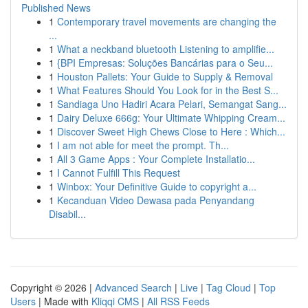
Published News
1
Contemporary travel movements are changing the
...
1
What a neckband bluetooth Listening to amplifie...
1
{BPI Empresas: Soluções Bancárias para o Seu...
1
Houston Pallets: Your Guide to Supply & Removal
1
What Features Should You Look for in the Best S...
1
Sandiaga Uno Hadiri Acara Pelari, Semangat Sang...
1
Dairy Deluxe 666g: Your Ultimate Whipping Cream...
1
Discover Sweet High Chews Close to Here : Which...
1
I am not able for meet the prompt. Th...
1
All 3 Game Apps : Your Complete Installatio...
1
I Cannot Fulfill This Request
1
Winbox: Your Definitive Guide to copyright a...
1
Kecanduan Video Dewasa pada Penyandang
Disabil...
Copyright © 2026 |
Advanced Search
|
Live
|
Tag Cloud
|
Top
Users
| Made with
Kliqqi CMS
|
All RSS Feeds