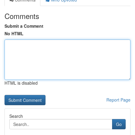
Comments
Submit a Comment
No HTML
HTML is disabled
Report Page
Search
Go