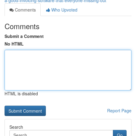
a-good-invoicing-software-that-everyone-missing-out
Comments
Who Upvoted
Comments
Submit a Comment
No HTML
HTML is disabled
Report Page
Search
Go