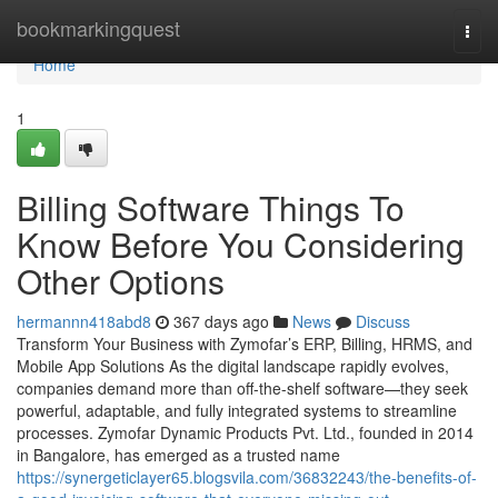
Home
bookmarkingquest
Togg
navi
Home
1
Billing Software Things To
Know Before You Considering
Other Options
hermannn418abd8
367 days ago
News
Discuss
Transform Your Business with Zymofar’s ERP, Billing, HRMS, and
Mobile App Solutions As the digital landscape rapidly evolves,
companies demand more than off-the-shelf software—they seek
powerful, adaptable, and fully integrated systems to streamline
processes. Zymofar Dynamic Products Pvt. Ltd., founded in 2014
in Bangalore, has emerged as a trusted name
https://synergeticlayer65.blogsvila.com/36832243/the-benefits-of-