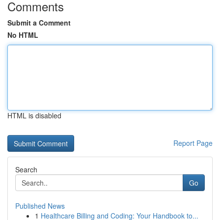
Comments
Submit a Comment
No HTML
HTML is disabled
Report Page
Search
Go
Published News
1
Healthcare Billing and Coding: Your Handbook to...