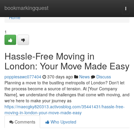
Home
bookmarkingquest
Togg
navi
Home
1
Hassle-Free Moving in
London: Your Move Made Easy
poppiesawc077404
370 days ago
News
Discuss
Planning a move to the bustling metropolis of London? Don't let
the process become a source of tension. At [Your Company
Name], we understand the challenges that come with moving, and
we're here to make your journey as
https://maecgky820313.activosblog.com/35441431/hassle-free-
moving-in-london-your-move-made-easy
Comments
Who Upvoted