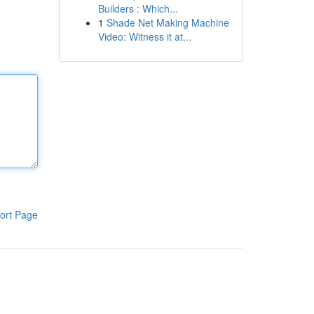
Builders : Which...
1
Shade Net Making Machine
Video: Witness it at...
ort Page