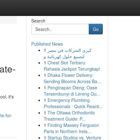
Search
Go
Published News
1
كبرى الشركات في مصر
لتصنيع حلول كهربائية و
1
Cheat Slot Terbaru:
ate-
Rahasia Jackpot Terungkap!
1
Dhaka Flower Delivery:
Sending Blooms Across Ba...
1
Penginapan Dieng: Oase
Tersembunyi di Lereng Gu...
l, it's
1
Emergency Plumbing
Professionals : Quick Reacti...
1
The Ottawa Orthodontic
e-for-
Treatment Guide: P...
1
Finding Massey Ferguson
Parts in Northern Irela...
1
Startup Studios vs. Venture