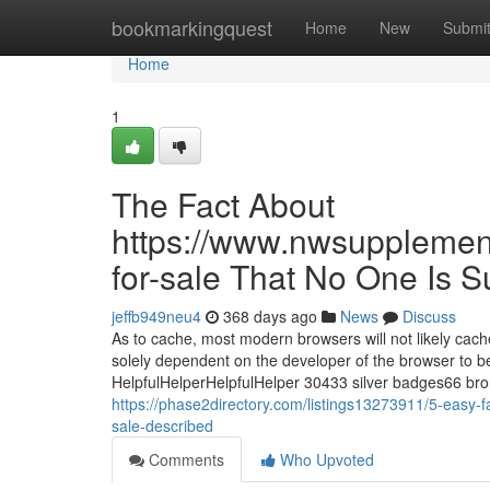
Home
bookmarkingquest
Home
New
Submi
Home
1
The Fact About
https://www.nwsupplemen
for-sale That No One Is 
jeffb949neu4
368 days ago
News
Discuss
As to cache, most modern browsers will not likely cach
solely dependent on the developer of the browser to 
HelpfulHelperHelpfulHelper 30433 silver badges66 b
https://phase2directory.com/listings13273911/5-easy
sale-described
Comments
Who Upvoted