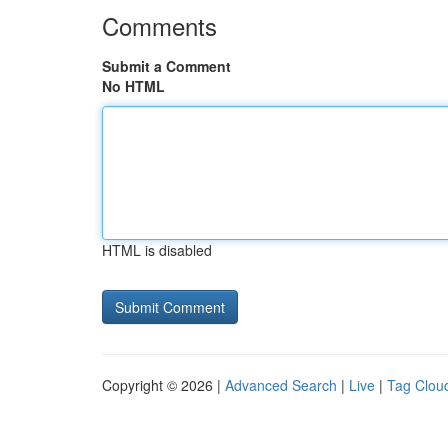
Comments
Submit a Comment
No HTML
HTML is disabled
Copyright © 2026 |
Advanced Search
|
Live
|
Tag Clou