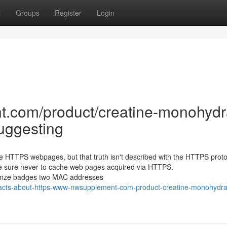
t
Groups
Register
Login
t.com/product/creatine-monohydr
Suggesting
e HTTPS webpages, but that truth isn't described with the HTTPS protoco
be sure never to cache web pages acquired via HTTPS.
ronze badges two MAC addresses
-facts-about-https-www-nwsupplement-com-product-creatine-monohydrat