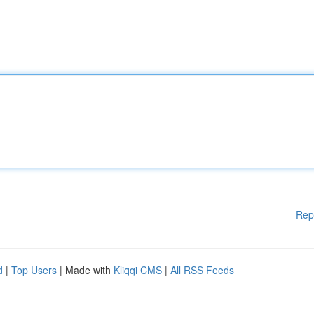
Rep
d
|
Top Users
| Made with
Kliqqi CMS
|
All RSS Feeds