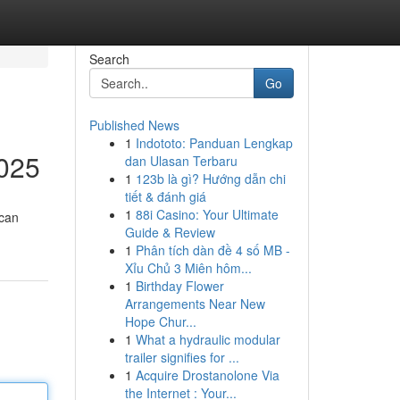
Search
Go
Published News
1
Indototo: Panduan Lengkap
2025
dan Ulasan Terbaru
1
123b là gì? Hướng dẫn chi
tiết & đánh giá
1
88i Casino: Your Ultimate
 can
Guide & Review
1
Phân tích dàn đề 4 số MB -
Xỉu Chủ 3 Miên hôm...
1
Birthday Flower
Arrangements Near New
Hope Chur...
1
What a hydraulic modular
trailer signifies for ...
1
Acquire Drostanolone Via
the Internet : Your...