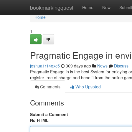
Home
bookmarkingquest
Home
New
Submi
Home
1
Pragmatic Engage in envi
joshua1r14qxc5
369 days ago
News
Discuss
Pragmatic Engage in is the best System for enjoying 
register free of charge and benefit from the online ga
Comments
Who Upvoted
Comments
Submit a Comment
No HTML