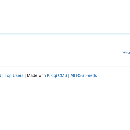
Rep
d
|
Top Users
| Made with
Kliqqi CMS
|
All RSS Feeds