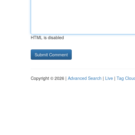
HTML is disabled
Copyright © 2026 |
Advanced Search
|
Live
|
Tag Clou