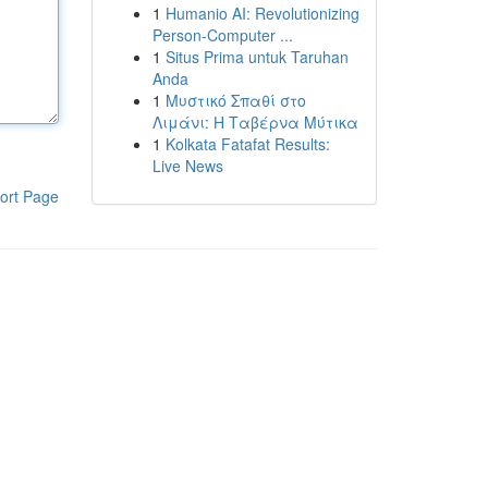
1
Humanio AI: Revolutionizing
Person-Computer ...
1
Situs Prima untuk Taruhan
Anda
1
Μυστικό Σπαθί στο
Λιμάνι: Η Ταβέρνα Μύτικα
1
Kolkata Fatafat Results:
Live News
ort Page