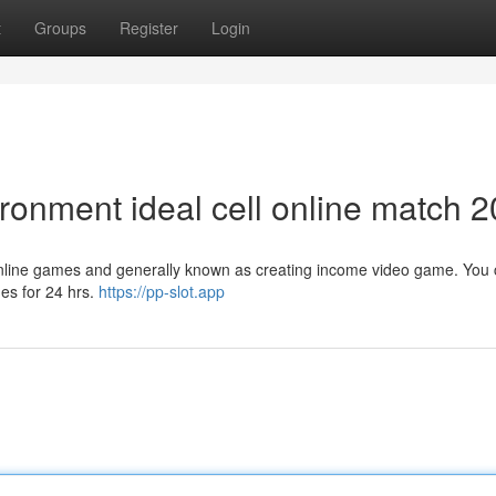
t
Groups
Register
Login
ronment ideal cell online match 
online games and generally known as creating income video game. You
mes for 24 hrs.
https://pp-slot.app