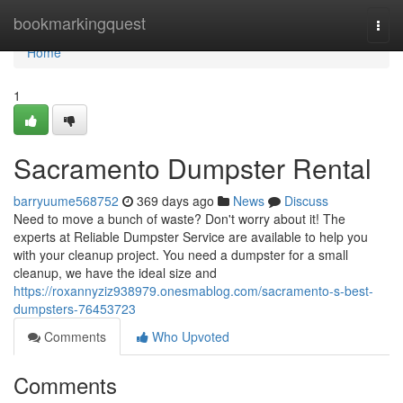
Home
bookmarkingquest
Togg
navi
Home
1
Sacramento Dumpster Rental
barryuume568752
369 days ago
News
Discuss
Need to move a bunch of waste? Don't worry about it! The
experts at Reliable Dumpster Service are available to help you
with your cleanup project. You need a dumpster for a small
cleanup, we have the ideal size and
https://roxannyziz938979.onesmablog.com/sacramento-s-best-
dumpsters-76453723
Comments
Who Upvoted
Comments