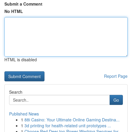
Submit a Comment
No HTML
HTML is disabled
Report Page
Search
Go
Published News
1
88i Casino: Your Ultimate Online Gaming Destina...
1
3d printing for health-related unit prototypes ...
1
Choose Red Deer top Power Washing Services for