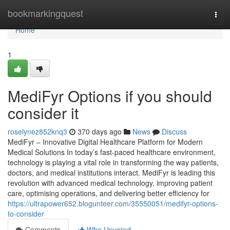
Home
bookmarkingquest
Togg
navi
Home
1
MediFyr Options if you should
consider it
roselynez852knq3
370 days ago
News
Discuss
MediFyr – Innovative Digital Healthcare Platform for Modern
Medical Solutions In today’s fast-paced healthcare environment,
technology is playing a vital role in transforming the way patients,
doctors, and medical institutions interact. MediFyr is leading this
revolution with advanced medical technology, improving patient
care, optimising operations, and delivering better efficiency for
https://ultrapower652.blogunteer.com/35550051/medifyr-options-
to-consider
Comments
Who Upvoted