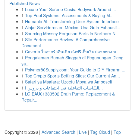
Published News
1
Locate Your Serene Oasis: Bodywork Around ...
1
Top Pool Systems: Assessments & Buying M...
1
Humanio AI: Transforming User-System Interface
1
Alojar Servidores en México: Una Guía Exhausti...
1
Sourcing Massey Ferguson Parts in Northern N...
1
Site Performance Review: A Comprehensive
Document
1
Caverta ไวอากร้าอินเดีย ส่งฟรีเก็บเงินปลายทาง ข...
1
Pengalaman Rumah Singgah di Pegunungan Dieng
ya...
1
Polymer80Supply.com: Your Guide to DIY Firearm ...
1
Top Crypto Sports Betting Sites: Our Current An...
1
Safari ya Msafara: Uzoefu Mpya wa Amboseli
1
الشّاشات التفاعلية في اجتماعات و دروس ا...
1
LG EAU61383502 Drain Pump: Replacement &
Repair...
Copyright © 2026 |
Advanced Search
|
Live
|
Tag Cloud
|
Top