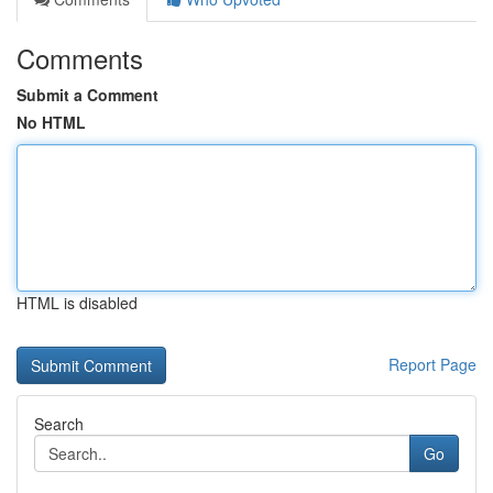
Comments
Submit a Comment
No HTML
HTML is disabled
Report Page
Search
Go