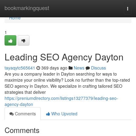
Home
bookmarkingquest
Togg
navi
Home
1
Leading SEO Agency Dayton
tayaqytc565641
369 days ago
News
Discuss
Are you a company leader in Dayton searching for ways to
maximize your online visibility? Look no further than the top-rated
SEO agency in Dayton. We specialize in crafting tailored SEO
strategies that deliver
https://preniumdirectory.com/listings13277379/leading-seo-
agency-dayton
Comments
Who Upvoted
Comments