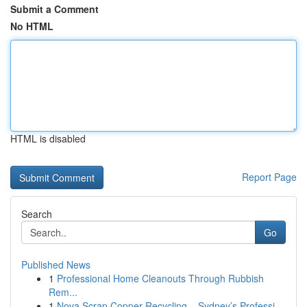
Submit a Comment
No HTML
HTML is disabled
Report Page
Search
Go
Published News
1
Professional Home Cleanouts Through Rubbish
Rem...
1
Nova Scrap Copper Recycling – Sydney’s Professi...