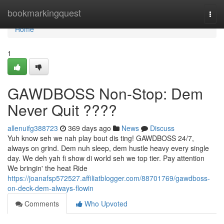
Home
bookmarkingquest
Togg
navi
Home
1
GAWDBOSS Non-Stop: Dem
Never Quit ????
allenuifg388723
369 days ago
News
Discuss
Yuh know seh we nah play bout dis ting! GAWDBOSS 24/7,
always on grind. Dem nuh sleep, dem hustle heavy every single
day. We deh yah fi show di world seh we top tier. Pay attention
We bringin' the heat Ride
https://joanafsp572527.affiliatblogger.com/88701769/gawdboss-
on-deck-dem-always-flowin
Comments
Who Upvoted