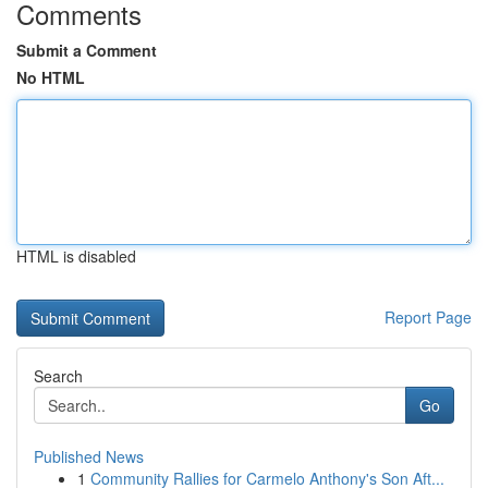
Comments
Submit a Comment
No HTML
HTML is disabled
Report Page
Search
Go
Published News
1
Community Rallies for Carmelo Anthony's Son Aft...