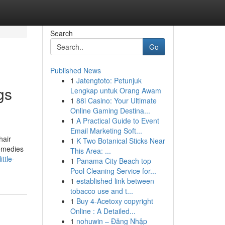
Search
Go
Published News
1
Jatengtoto: Petunjuk
gs
Lengkap untuk Orang Awam
1
88i Casino: Your Ultimate
Online Gaming Destina...
1
A Practical Guide to Event
Email Marketing Soft...
hair
1
K Two Botanical Sticks Near
remedies
This Area: ...
ttle-
1
Panama City Beach top
Pool Cleaning Service for...
1
established link between
tobacco use and t...
1
Buy 4-Acetoxy copyright
Online : A Detailed...
1
nohuwin – Đăng Nhập