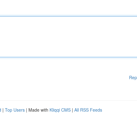
Rep
d
|
Top Users
| Made with
Kliqqi CMS
|
All RSS Feeds