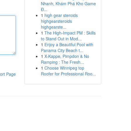
Nhanh, Khám Phá Kho Game
Đ...
1
high gear steroids
highgearsteroids
highgearste...
1
The High-Impact PM : Skills
to Stand Out in Mod...
1
Enjoy a Beautiful Pool with
Panama City Beach t...
1
X-Kappe, Pimpdon & No
Ramping : The Fresh...
1
Choose Winnipeg top
Roofer for Professional Roo...
ort Page