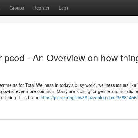
t
Groups
Register
Login
 pcod​ - An Overview on how thin
atments for Total Wellness In today’s busy world, wellness issues like 
re growing ever more common. Many are looking for gentle and holistic 
ll-being. This brand
https://pioneeringflow86.azzablog.com/36881456/li