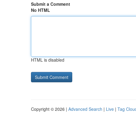
Submit a Comment
No HTML
HTML is disabled
Copyright © 2026 |
Advanced Search
|
Live
|
Tag Clou