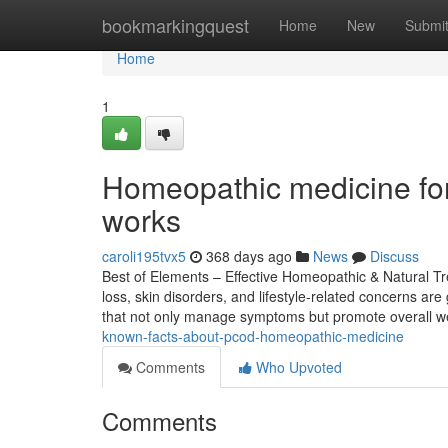
Home
bookmarkingquest
Home
New
Submi
Home
1
Homeopathic medicine for
works
caroli195tvx5
368 days ago
News
Discuss
Best of Elements – Effective Homeopathic & Natural Tre
loss, skin disorders, and lifestyle-related concerns a
that not only manage symptoms but promote overall we
known-facts-about-pcod-homeopathic-medicine
Comments
Who Upvoted
Comments