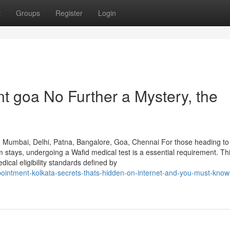
t
Groups
Register
Login
t goa No Further a Mystery, the
, Mumbai, Delhi, Patna, Bangalore, Goa, Chennai For those heading to
m stays, undergoing a Wafid medical test is a essential requirement. Th
cal eligibility standards defined by
pointment-kolkata-secrets-thats-hidden-on-internet-and-you-must-know