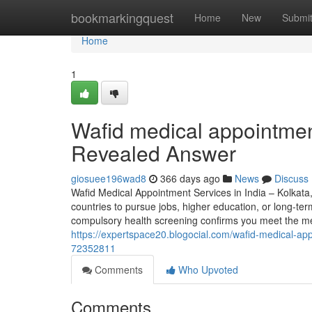
Home
bookmarkingquest
Home
New
Submi
Home
1
Wafid medical appointmen
Revealed Answer
giosuee196wad8
366 days ago
News
Discuss
Wafid Medical Appointment Services in India – Kolkata
countries to pursue jobs, higher education, or long-ter
compulsory health screening confirms you meet the medi
https://expertspace20.blogocial.com/wafid-medical-ap
72352811
Comments
Who Upvoted
Comments