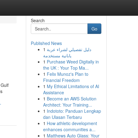
Search
Go
Published News
1
دليل تفصيلي لشراء عربة
يابانية مستخدمة
1
Purchase Weed Digitally in
the UK : Your Top Ma...
1
Felix Munoz's Plan to
Financial Freedom
 Gulf
1
My Ethical Limitations of AI
is
Assistance
1
Become an AWS Solution
-
Architect: Your Training...
1
Indototo: Panduan Lengkap
dan Ulasan Terbaru
1
How athletic development
enhances communities a...
1
Matthews Auto Glass: Your