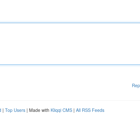
Rep
d
|
Top Users
| Made with
Kliqqi CMS
|
All RSS Feeds