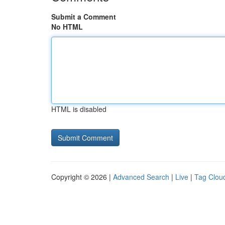
Submit a Comment
No HTML
HTML is disabled
Copyright © 2026 |
Advanced Search
|
Live
|
Tag Clou