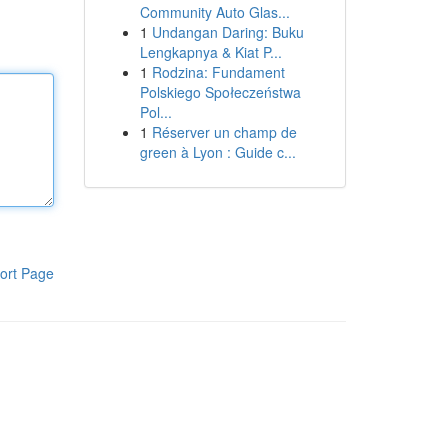
Community Auto Glas...
1
Undangan Daring: Buku
Lengkapnya & Kiat P...
1
Rodzina: Fundament
Polskiego Społeczeństwa
Pol...
1
Réserver un champ de
green à Lyon : Guide c...
ort Page