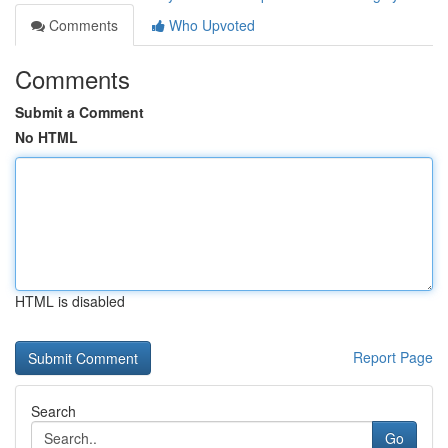
Comments
Who Upvoted
Comments
Submit a Comment
No HTML
HTML is disabled
Report Page
Search
Go