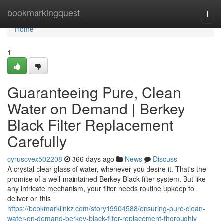
Home
bookmarkingquest
Togg
navi
Home
1
Guaranteeing Pure, Clean
Water on Demand | Berkey
Black Filter Replacement
Carefully
cyruscvex502208
366 days ago
News
Discuss
A crystal-clear glass of water, whenever you desire it. That's the
promise of a well-maintained Berkey Black filter system. But like
any intricate mechanism, your filter needs routine upkeep to
deliver on this
https://bookmarklinkz.com/story19904588/ensuring-pure-clean-
water-on-demand-berkey-black-filter-replacement-thoroughly