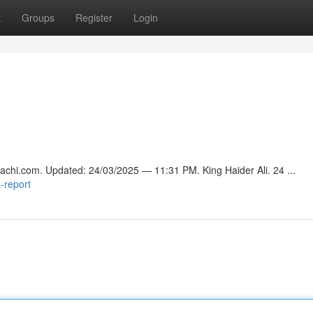
t
Groups
Register
Login
rachi.com. Updated: 24/03/2025 — 11:31 PM. King Haider Ali. 24 ...
-report