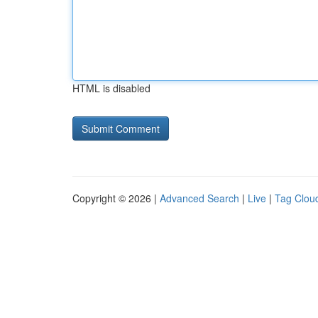
HTML is disabled
Copyright © 2026 |
Advanced Search
|
Live
|
Tag Clou