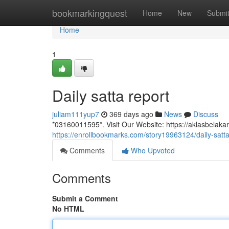
Home
bookmarkingquest
Home
New
Submi
Home
1
Daily satta report
juliam111yup7
369 days ago
News
Discuss
*03160011595*. Visit Our Website: https://aklasbelaka
https://enrollbookmarks.com/story19963124/daily-satta
Comments
Who Upvoted
Comments
Submit a Comment
No HTML