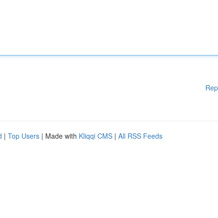
Rep
d
|
Top Users
| Made with
Kliqqi CMS
|
All RSS Feeds