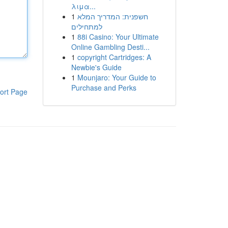
λιμα...
1
חשפנית: המדריך המלא
למתחילים
1
88i Casino: Your Ultimate
Online Gambling Desti...
1
copyright Cartridges: A
Newbie's Guide
1
Mounjaro: Your Guide to
Purchase and Perks
ort Page