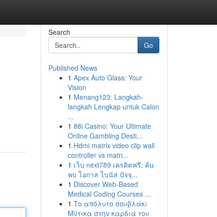
Search
Go
Published News
1
Apex Auto Glass: Your
Vision
1
Menang123: Langkah-
langkah Lengkap untuk Calon
...
1
88i Casino: Your Ultimate
Online Gambling Desti...
1
Hdmi matrix video clip wall
controller vs matri...
1
เว็บ next789 เครดิตฟรี: ค้น
พบ โอกาส โบนัส ปัจจุ...
1
Discover Web-Based
Medical Coding Courses ...
1
Το απόλυτο σουβλάκι
Μύτικα στην καρδιά του