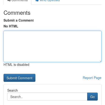
Comments
Submit a Comment
No HTML
HTML is disabled
Report Page
Search
Go