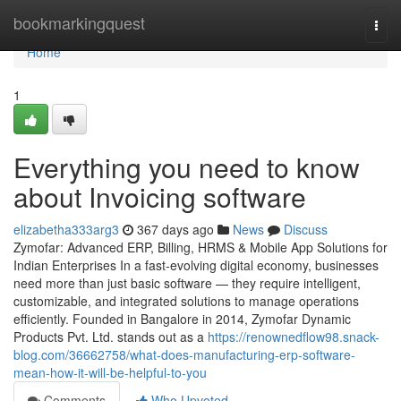
Home
bookmarkingquest
Togg
navi
Home
1
Everything you need to know
about Invoicing software
elizabetha333arg3
367 days ago
News
Discuss
Zymofar: Advanced ERP, Billing, HRMS & Mobile App Solutions for
Indian Enterprises In a fast-evolving digital economy, businesses
need more than just basic software — they require intelligent,
customizable, and integrated solutions to manage operations
efficiently. Founded in Bangalore in 2014, Zymofar Dynamic
Products Pvt. Ltd. stands out as a
https://renownedflow98.snack-
blog.com/36662758/what-does-manufacturing-erp-software-
mean-how-it-will-be-helpful-to-you
Comments
Who Upvoted