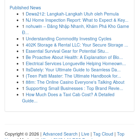
Published News
1
Dewa212: Langkah-Langkah Utuh oleh Pemula
1
NJ Home Inspection Report: What to Expect & Key...
1
nohuwin – Đăng Nhập Nhanh, Khám Phá Kho Game
Đ...
1
Understanding Commodity Investing Cycles
1
402K Storage & Rental LLC: Your Secure Storage ...
1
Essential Survival Gear for Potential Situ...
1
Be Proactive About Health: A Explanation of Blo...
1
Electrical Services Longueville Helping Homeown...
1
ItsDately: Your Ultimate Guide to Seamless Da...
1
{Teen Patti Master: The Ultimate Handbook for...
1
88m: The Online Casino Everyone's Talking About
1
Supporting Small Businesses : Top Brand Revie...
1
How Much Does a Taxi Cab Cost? A Detailed
Guide...
Copyright © 2026 |
Advanced Search
|
Live
|
Tag Cloud
|
Top