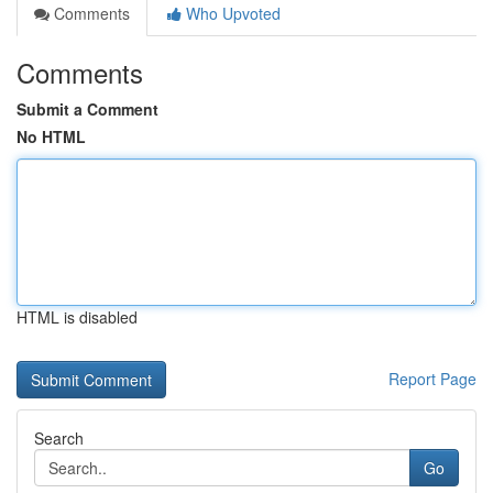
Comments
Who Upvoted
Comments
Submit a Comment
No HTML
HTML is disabled
Report Page
Search
Go