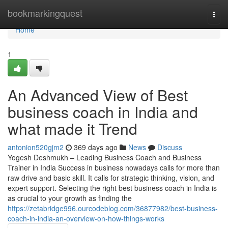
Home
bookmarkingquest
Togg
navi
Home
1
An Advanced View of Best
business coach in India and
what made it Trend
antonion520gjm2
369 days ago
News
Discuss
Yogesh Deshmukh – Leading Business Coach and Business
Trainer in India Success in business nowadays calls for more than
raw drive and basic skill. It calls for strategic thinking, vision, and
expert support. Selecting the right best business coach in India is
as crucial to your growth as finding the
https://zetabridge996.ourcodeblog.com/36877982/best-business-
coach-in-india-an-overview-on-how-things-works