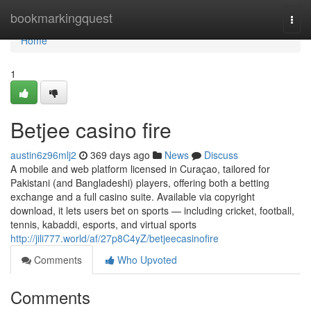
Home
bookmarkingquest
Togg
navi
Home
1
Betjee casino fire
austin6z96mlj2
369 days ago
News
Discuss
A mobile and web platform licensed in Curaçao, tailored for
Pakistani (and Bangladeshi) players, offering both a betting
exchange and a full casino suite. Available via copyright
download, it lets users bet on sports — including cricket, football,
tennis, kabaddi, esports, and virtual sports
http://jili777.world/af/27p8C4yZ/betjeecasinofire
Comments
Who Upvoted
Comments