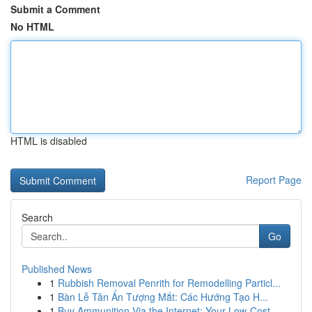
Submit a Comment
No HTML
HTML is disabled
Report Page
Search
Go
Published News
1
Rubbish Removal Penrith for Remodelling Particl...
1
Bàn Lễ Tân Ấn Tượng Mắt: Các Hướng Tạo H...
1
Buy Ammunition Via the Internet: Your Low-Cost ...