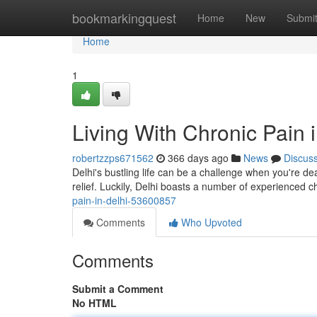
Home
bookmarkingquest
Home
New
Submi
Home
1
Living With Chronic Pain 
robertzzps671562
366 days ago
News
Discus
Delhi's bustling life can be a challenge when you're deal
relief. Luckily, Delhi boasts a number of experienced c
pain-in-delhi-53600857
Comments
Who Upvoted
Comments
Submit a Comment
No HTML