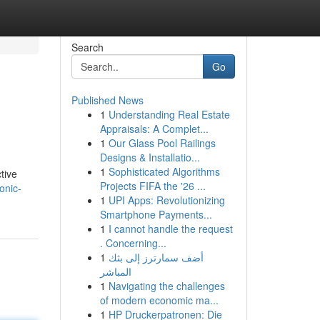
Search
Go
Published News
1
Understanding Real Estate
Appraisals: A Complet...
1
Our Glass Pool Railings
Designs & Installatio...
1
Sophisticated Algorithms
ctive
Projects FIFA the '26 ...
onic-
1
UPI Apps: Revolutionizing
Smartphone Payments...
1
I cannot handle the request
. Concerning...
1
أضف سمارترز إلى بثك
المباشر
1
Navigating the challenges
of modern economic ma...
1
HP Druckerpatronen: Die