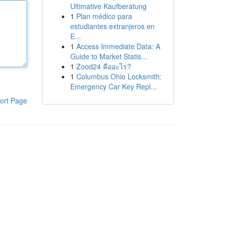
Ultimative Kaufberatung
1
Plan médico para
estudiantes extranjeros en
E...
1
Access Immediate Data: A
Guide to Market Statis...
1
Zood24 คืออะไร?
1
Columbus Ohio Locksmith:
Emergency Car Key Repl...
ort Page