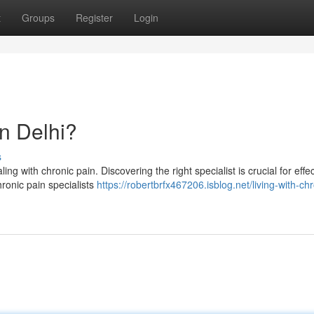
t
Groups
Register
Login
in Delhi?
s
ing with chronic pain. Discovering the right specialist is crucial for effe
hronic pain specialists
https://robertbrfx467206.isblog.net/living-with-chr