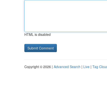
HTML is disabled
Copyright © 2026 |
Advanced Search
|
Live
|
Tag Clou