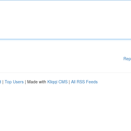
Rep
d
|
Top Users
| Made with
Kliqqi CMS
|
All RSS Feeds