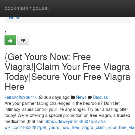
Home
bookmarkingquest
Home
1
{Get Yours Now: Free
Viagra!|Claim Your Free Viagra
Today|Secure Your Free Viagra
Here
keiranoftc966410
366 days ago
News
Discuss
Are your partner facing challenges in the bedroom? Don't let
intimacy issues control your life any longer. Try our amazing offer
today! We're offering a special promotion on free Viagra, a trusted
medication {that can
https://deweyernn465045.levitra-
wiki.com/1653287/get_yours_now_free_viagra_claim_your_free_vi