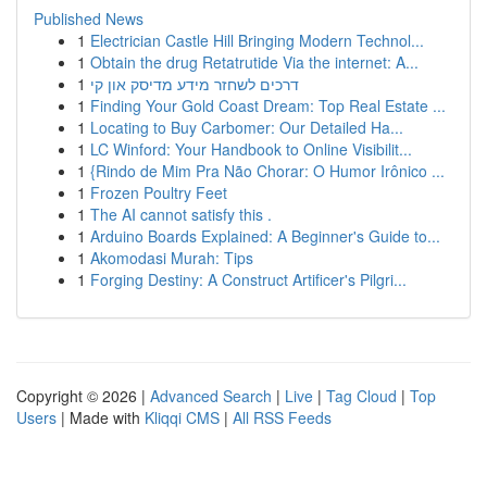
Published News
1
Electrician Castle Hill Bringing Modern Technol...
1
Obtain the drug Retatrutide Via the internet: A...
1
דרכים לשחזר מידע מדיסק און קי
1
Finding Your Gold Coast Dream: Top Real Estate ...
1
Locating to Buy Carbomer: Our Detailed Ha...
1
LC Winford: Your Handbook to Online Visibilit...
1
{Rindo de Mim Pra Não Chorar: O Humor Irônico ...
1
Frozen Poultry Feet
1
The AI cannot satisfy this .
1
Arduino Boards Explained: A Beginner's Guide to...
1
Akomodasi Murah: Tips
1
Forging Destiny: A Construct Artificer's Pilgri...
Copyright © 2026 |
Advanced Search
|
Live
|
Tag Cloud
|
Top
Users
| Made with
Kliqqi CMS
|
All RSS Feeds