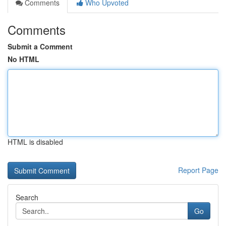
Comments
Who Upvoted
Comments
Submit a Comment
No HTML
HTML is disabled
Report Page
Search
Go