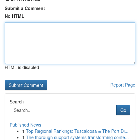
Submit a Comment
No HTML
HTML is disabled
Report Page
Search
Go
Published News
1
Top Regional Rankings: Tuscaloosa & The Port Di...
1
The thorough support systems transforming conte...