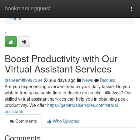
Home
bookmarkingquest
Togg
navi
Home
1
Boost Productivity with Our
Virtual Assistant Services
tasneemfffk997364
369 days ago
News
Discuss
Are you experiencing overwhelmed by your daily tasks? Do you
wish to free up valuable time to devote on crucial initiatives? Our
skilled virtual assistant services can help you in obtaining peak
productivity. We offer
https://getvirtualservices.com/virtual-
assistant/
Comments
Who Upvoted
Comments