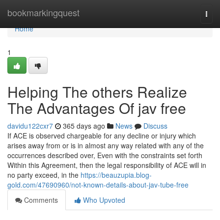
Home
bookmarkingquest
Togg
navi
Home
1
Helping The others Realize
The Advantages Of jav free
davidu122cxr7
365 days ago
News
Discuss
If ACE is observed chargeable for any decline or injury which
arises away from or is in almost any way related with any of the
occurrences described over, Even with the constraints set forth
Within this Agreement, then the legal responsibility of ACE will in
no party exceed, in the
https://beauzupia.blog-
gold.com/47690960/not-known-details-about-jav-tube-free
Comments
Who Upvoted