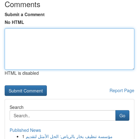
Comments
Submit a Comment
No HTML
HTML is disabled
Report Page
Search
Go
Published News
1
مؤسسة تنظيف بخار بالرياض: الحل الأمثل لتقديم