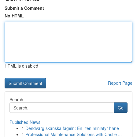
Submit a Comment
No HTML
HTML is disabled
Report Page
Search
Go
Published News
1
Dendvärg skånska fågeln: En liten miniatyr hane
1
Professional Maintenance Solutions with Castle ...