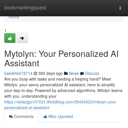
Home
bookmarkingquest
Togg
navi
Home
1
Mytolyn: Your Personalized AI
Assistant
kaleikhk678714
365 days ago
News
Discuss
Are you busy with tasks and needing a helping hand? Meet
Mitolyn, your savvy personalized AI assistant, here to simplify
your day-to-day. Powered by advanced algorithms, Mitolyn learns
with you, understanding your
https://violazjgs107031.life3dblog.com/35454323/mitolyn-your-
personalized-ai-assistant
Comments
Who Upvoted