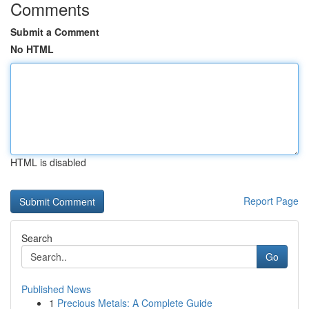
Comments
Submit a Comment
No HTML
HTML is disabled
Report Page
Search
Go
Published News
1
Precious Metals: A Complete Guide