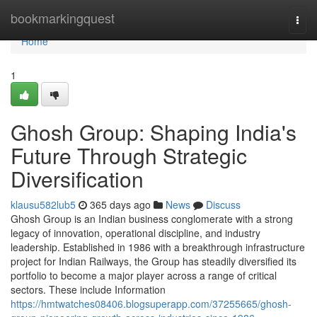
Home
bookmarkingquest
Togg
navi
Home
1
Ghosh Group: Shaping India's
Future Through Strategic
Diversification
klausu582lub5
365 days ago
News
Discuss
Ghosh Group is an Indian business conglomerate with a strong
legacy of innovation, operational discipline, and industry
leadership. Established in 1986 with a breakthrough infrastructure
project for Indian Railways, the Group has steadily diversified its
portfolio to become a major player across a range of critical
sectors. These include Information
https://hmtwatches08406.blogsuperapp.com/37255665/ghosh-