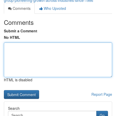
group-pioneering-growth-across-industries-since-1986
Comments
Who Upvoted
Comments
Submit a Comment
No HTML
HTML is disabled
Report Page
Search
Go