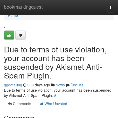
Home
bookmarkingquest
Togg
navi
Home
1
Due to terms of use violation,
your account has been
suspended by Akismet Anti-
Spam Plugin.
ggdetailing
368 days ago
News
Discuss
Due to terms of use violation, your account has been suspended
by Akismet Anti-Spam Plugin.
#
Comments
Who Upvoted
Comments