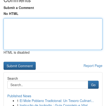
Submit a Comment
No HTML
HTML is disabled
Report Page
Search
Go
Published News
1
El Mole Poblano Tradicional: Un Tesoro Culinari...
1
Instrução de Incêndio : Guia Completo e Vital