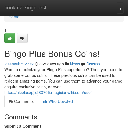
Home
bookmarkingquest
Togg
navi
Home
1
Bingo Plus Bonus Coins!
tessnwtk792772
365 days ago
News
Discuss
Want to maximize your Bingo Plus experience? Then you need to
grab some bonus coins! These precious coins can be used to
redeem amazing items. You can use them to advance your game,
acquire exclusive skins, or even
https://nicolasxpjx280705.magicianwiki.com/user
Comments
Who Upvoted
Comments
Submit a Comment