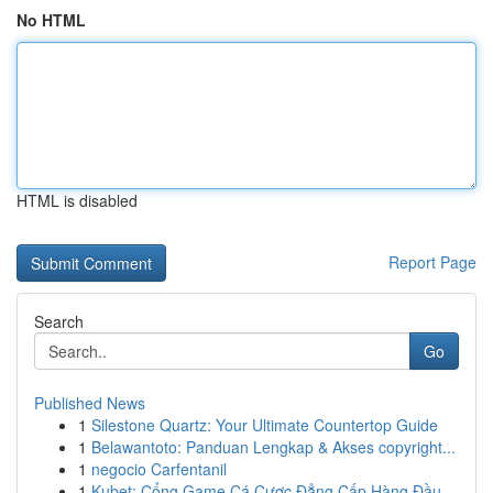
No HTML
HTML is disabled
Report Page
Search
Go
Published News
1
Silestone Quartz: Your Ultimate Countertop Guide
1
Belawantoto: Panduan Lengkap & Akses copyright...
1
negocio Carfentanil
1
Kubet: Cổng Game Cá Cược Đẳng Cấp Hàng Đầu