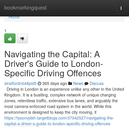
Home
bookmarkingquest
Togg
navi
Home
1
Navigating the Capital: A
Driver's Guide to London-
Specific Driving Offences
stratfordn048pid5
365 days ago
News
Discuss
Driving in London is an experience unlike any other in the United
Kingdom. It is a bustling, complex network of unique charging
zones, relentless traffic, extensive bus lanes, and arguably the
most camera-enforced road system in the world. While this
environment is designed to keep the city moving, it
https://tysonvjxkh.targetblogs.com/37042527/navigating-the-
capital-a-driver-s-guide-to-london-specific-driving-offences