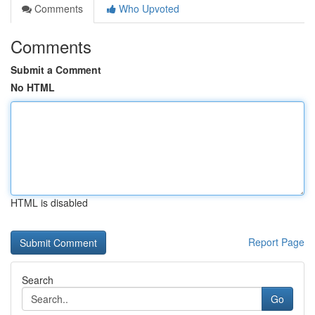
Comments
Who Upvoted
Comments
Submit a Comment
No HTML
HTML is disabled
Report Page
Search
Go