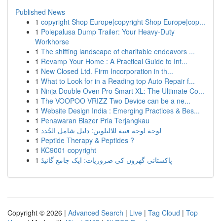
Published News
1
copyright Shop Europe|copyright Shop Europe|cop...
1
Polepalusa Dump Trailer: Your Heavy-Duty
Workhorse
1
The shifting landscape of charitable endeavors ...
1
Revamp Your Home : A Practical Guide to Int...
1
New Closed Ltd. Firm Incorporation in th...
1
What to Look for in a Reading top Auto Repair f...
1
Ninja Double Oven Pro Smart XL: The Ultimate Co...
1
The VOOPOO VRIZZ Two Device can be a ne...
1
Website Design India : Emerging Practices & Bes...
1
Penawaran Blazer Pria Terjangkau
1
لوحة لوحة فنية للالتلوين: دليل شامل الجُدد
1
Peptide Therapy & Peptides ?
1
KC9001 copyright
1
پاکستانی گھروں کی ضروریات: ایک جامع گائیڈ
Copyright © 2026 |
Advanced Search
|
Live
|
Tag Cloud
|
Top