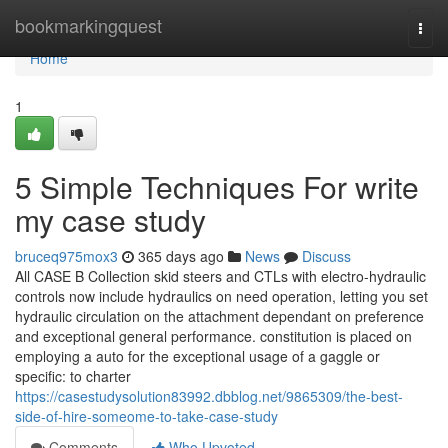
Home
bookmarkingquest
Togg
navi
Home
1
5 Simple Techniques For write
my case study
bruceq975mox3
365 days ago
News
Discuss
All CASE B Collection skid steers and CTLs with electro-hydraulic
controls now include hydraulics on need operation, letting you set
hydraulic circulation on the attachment dependant on preference
and exceptional general performance. constitution is placed on
employing a auto for the exceptional usage of a gaggle or
specific: to charter
https://casestudysolution83992.dbblog.net/9865309/the-best-
side-of-hire-someome-to-take-case-study
Comments
Who Upvoted