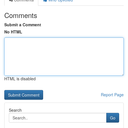
Comments
Submit a Comment
No HTML
HTML is disabled
Report Page
Search
Go