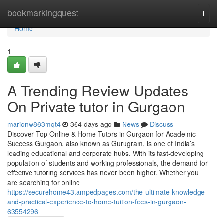
Home
bookmarkingquest
Togg
navi
Home
1
A Trending Review Updates
On Private tutor in Gurgaon
marionw863mqt4
364 days ago
News
Discuss
Discover Top Online & Home Tutors in Gurgaon for Academic
Success Gurgaon, also known as Gurugram, is one of India’s
leading educational and corporate hubs. With its fast-developing
population of students and working professionals, the demand for
effective tutoring services has never been higher. Whether you
are searching for online
https://securehome43.ampedpages.com/the-ultimate-knowledge-
and-practical-experience-to-home-tuition-fees-in-gurgaon-
63554296