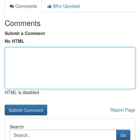
Comments
Who Upvoted
Comments
Submit a Comment
No HTML
HTML is disabled
Report Page
Search
Go