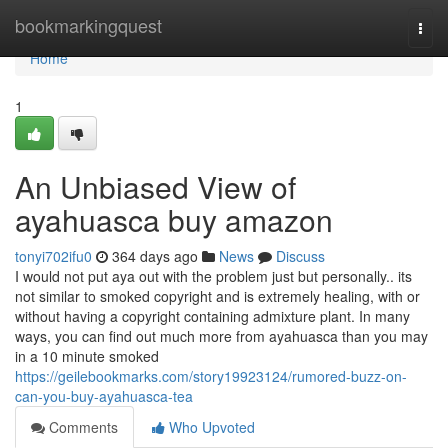
Home
bookmarkingquest
Togg
navi
Home
1
An Unbiased View of
ayahuasca buy amazon
tonyi702ifu0
364 days ago
News
Discuss
I would not put aya out with the problem just but personally.. its
not similar to smoked copyright and is extremely healing, with or
without having a copyright containing admixture plant. In many
ways, you can find out much more from ayahuasca than you may
in a 10 minute smoked
https://geilebookmarks.com/story19923124/rumored-buzz-on-
can-you-buy-ayahuasca-tea
Comments
Who Upvoted