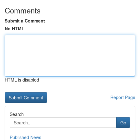
Comments
Submit a Comment
No HTML
HTML is disabled
Report Page
Search
Go
Published News