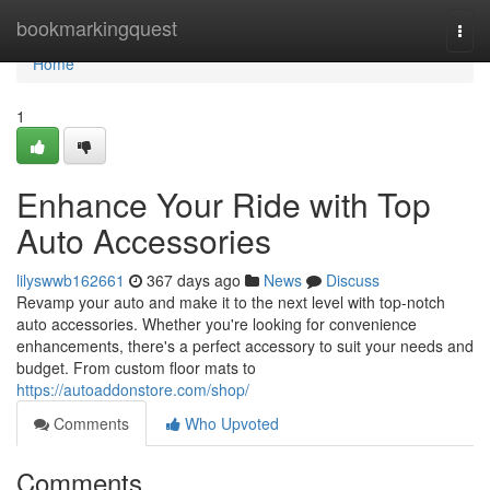
Home
bookmarkingquest
Togg
navi
Home
1
Enhance Your Ride with Top
Auto Accessories
lilyswwb162661
367 days ago
News
Discuss
Revamp your auto and make it to the next level with top-notch
auto accessories. Whether you're looking for convenience
enhancements, there's a perfect accessory to suit your needs and
budget. From custom floor mats to
https://autoaddonstore.com/shop/
Comments
Who Upvoted
Comments