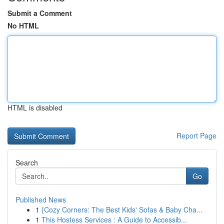
Submit a Comment
No HTML
HTML is disabled
Report Page
Search
Go
Published News
1
{Cozy Corners: The Best Kids' Sofas & Baby Cha...
1
This Hostess Services : A Guide to Accessib...