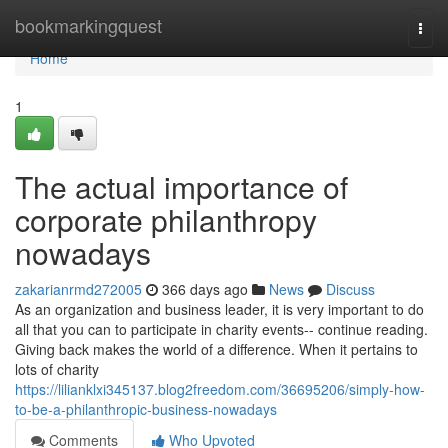
Home
bookmarkingquest
Togg
navi
Home
1
The actual importance of
corporate philanthropy
nowadays
zakarianrmd272005
366 days ago
News
Discuss
As an organization and business leader, it is very important to do
all that you can to participate in charity events-- continue reading.
Giving back makes the world of a difference. When it pertains to
lots of charity
https://lilianklxi345137.blog2freedom.com/36695206/simply-how-
to-be-a-philanthropic-business-nowadays
Comments
Who Upvoted