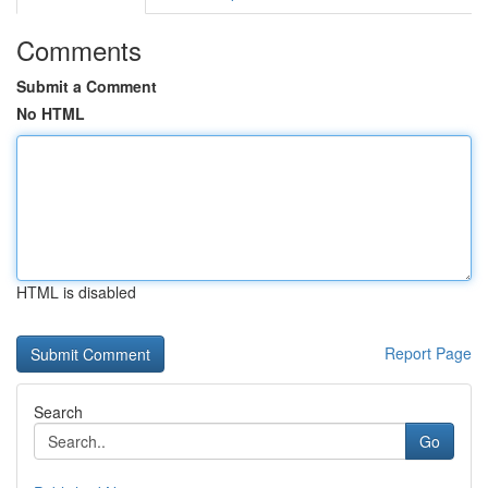
Comments
Submit a Comment
No HTML
HTML is disabled
Report Page
Search
Go