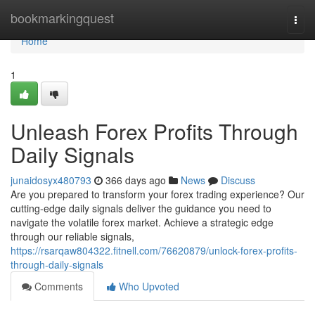
Home
bookmarkingquest
Togg
navi
Home
1
Unleash Forex Profits Through
Daily Signals
junaidosyx480793
366 days ago
News
Discuss
Are you prepared to transform your forex trading experience? Our
cutting-edge daily signals deliver the guidance you need to
navigate the volatile forex market. Achieve a strategic edge
through our reliable signals,
https://rsarqaw804322.fitnell.com/76620879/unlock-forex-profits-
through-daily-signals
Comments
Who Upvoted