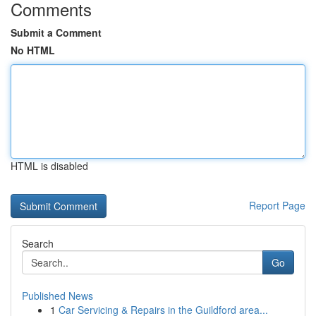
Comments
Submit a Comment
No HTML
HTML is disabled
Report Page
Search
Go
Published News
1
Car Servicing & Repairs in the Guildford area...